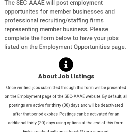
The SEC-AAAE will post employment
opportunites for member businesses and
professional recruiting/staffing firms
representing member business. Please
complete the form below to have your jobs
listed on the Employment Opportunities page.
About Job Listings
Once verified, jobs submitted through this form will be presented
on the Employment page of the SEC-AAAE website. By default, all
postings are active for thirty (30) days and will be deactivated
after that period expires. Postings can be activated for an
additional thirty (30) days using options at the end of this form.
Fields marked with an asterisk (*) are required.