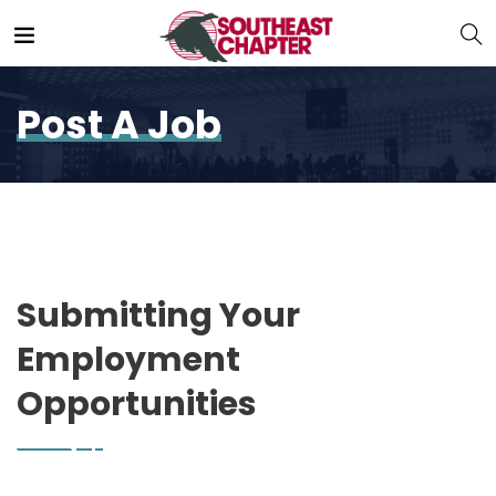
Post A Job
Submitting Your
Employment
Opportunities