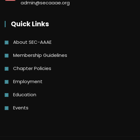
admin@secaaae.org
Quick Links
About SEC-AAAE
Membership Guidelines
Chapter Policies
Employment
Education
Events