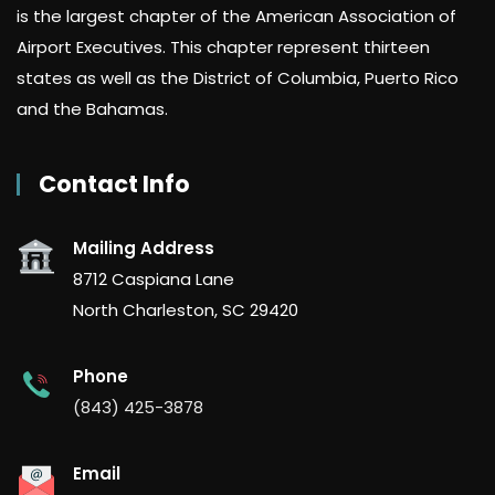
is the largest chapter of the American Association of
Airport Executives. This chapter represent thirteen
states as well as the District of Columbia, Puerto Rico
and the Bahamas.
Contact Info
Mailing Address
8712 Caspiana Lane
North Charleston, SC 29420
Phone
(843) 425-3878
Email