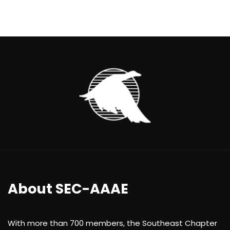
About SEC-AAAE
With more than 700 members, the Southeast Chapter