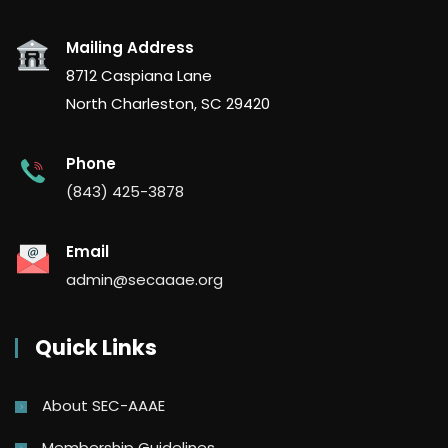
Mailing Address
8712 Caspiana Lane
North Charleston, SC 29420
Phone
(843) 425-3878
Email
admin@secaaae.org
Quick Links
About SEC-AAAE
Membership Guidelines