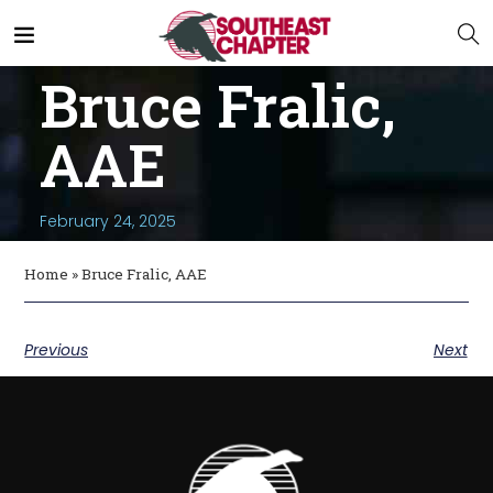
Bruce Fralic,
AAE
February 24, 2025
Home
»
Bruce Fralic, AAE
Previous
Next