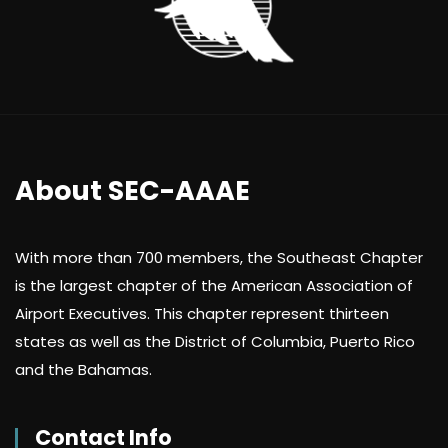
About SEC-AAAE
With more than 700 members, the Southeast Chapter
is the largest chapter of the American Association of
Airport Executives. This chapter represent thirteen
states as well as the District of Columbia, Puerto Rico
and the Bahamas.
Contact Info